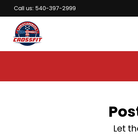
Call us:
540-397-2999
Pos
Let t