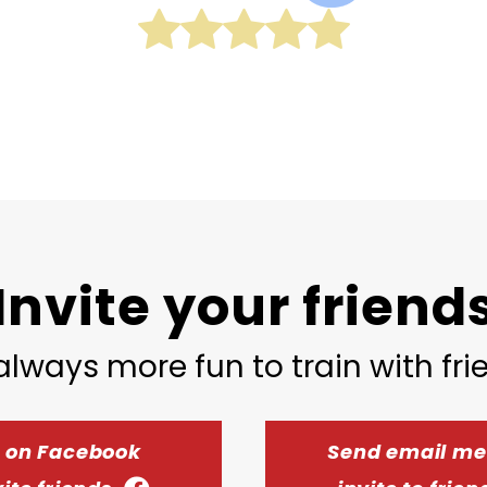
Invite your friend
 always more fun to train with fr
t on Facebook
Send email m