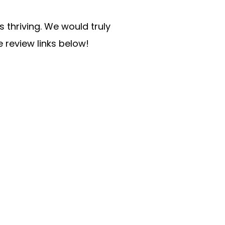
 thriving. We would truly
e review links below!