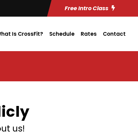
Free Intro Class
hat Is CrossFit?
Schedule
Rates
Contact
icly
ut us!