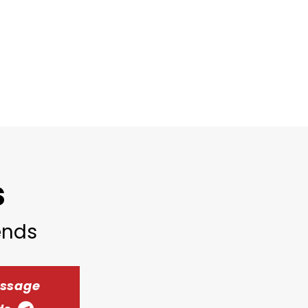
s
iends
essage