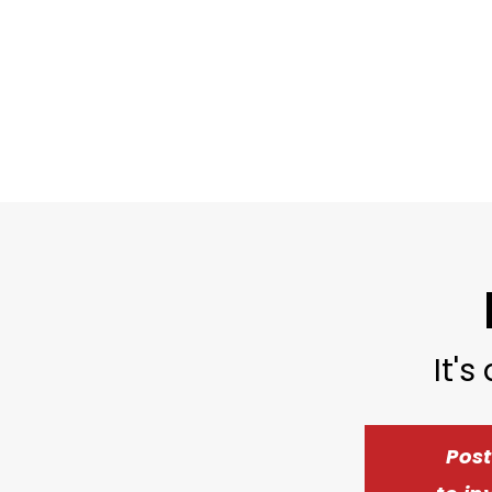
It's
Pos