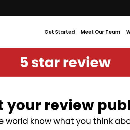
Get Started
Meet Our Team
W
5 star review
t your review publ
he world know what you think abo