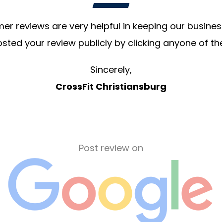
r reviews are very helpful in keeping our business
sted your review publicly by clicking anyone of th
Sincerely,
CrossFit Christiansburg
Post review on