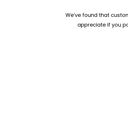
We’ve found that custome
appreciate if you po