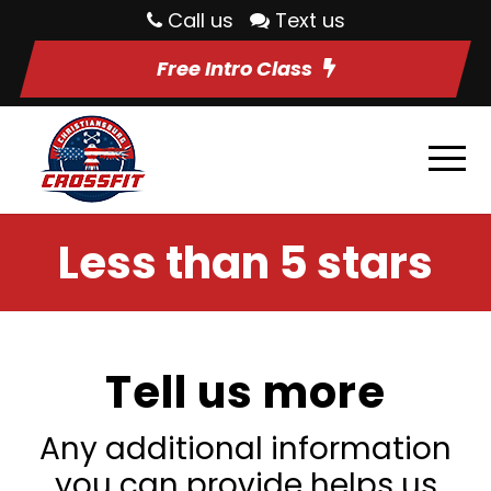
Call us
Text us
Free Intro Class
Less than 5 stars
Tell us more
Any additional information
you can provide helps us