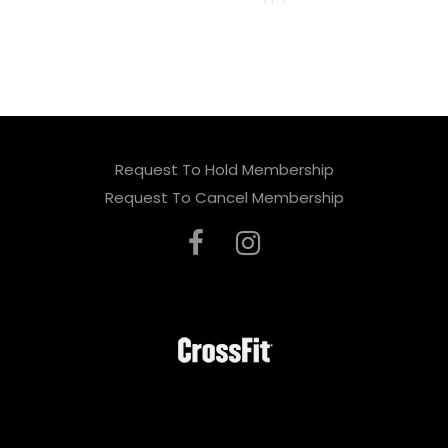
e
a
v
e
t
Request To Hold Membership
h
Request To Cancel Membership
i
s
f
i
e
l
d