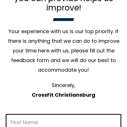
improve!
Your experience with us is our top priority. If
there is anything that we can do to improve
your time here with us, please fill out the
feedback form and we will do our best to
accommodate you!
Sincerely,
CrossFit Christiansburg