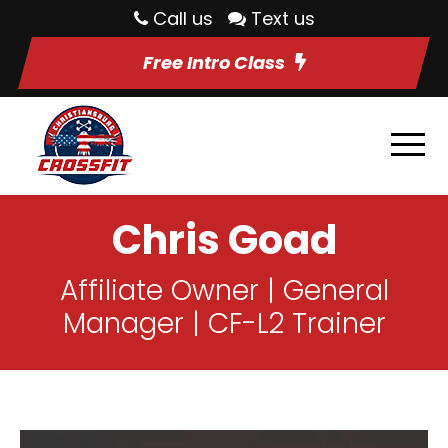
Call us
Text us
Free Intro Class
Chris Goad
Affiliate Owner | General
Manager | CF-L2 Trainer