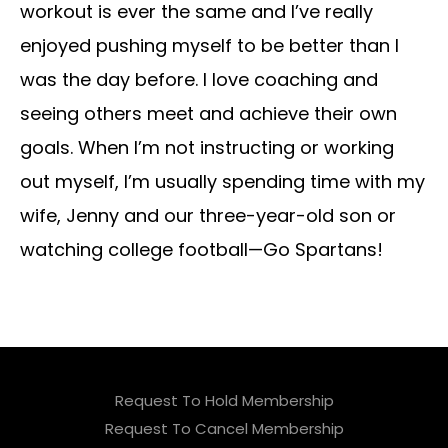
workout is ever the same and I’ve really
enjoyed pushing myself to be better than I
was the day before. I love coaching and
seeing others meet and achieve their own
goals. When I’m not instructing or working
out myself, I’m usually spending time with my
wife, Jenny and our three-year-old son or
watching college football—Go Spartans!
Request To Hold Membership
Request To Cancel Membership