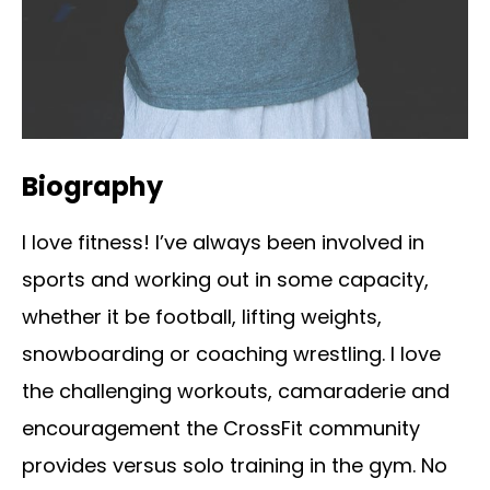
Biography
I love fitness! I’ve always been involved in
sports and working out in some capacity,
whether it be football, lifting weights,
snowboarding or coaching wrestling. I love
the challenging workouts, camaraderie and
encouragement the CrossFit community
provides versus solo training in the gym. No