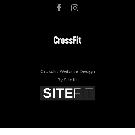
CrossFit Website Design
By Sitefit