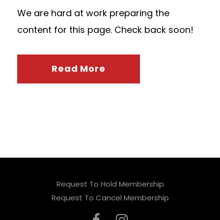
We are hard at work preparing the
content for this page. Check back soon!
Read More
Request To Hold Membership
Request To Cancel Membership