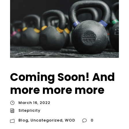
Coming Soon! And
more more more
March 16, 2022
Siteplicity
Blog
,
Uncategorized
,
WOD
0