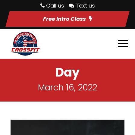
Call us
Text us
Free Intro Class
Day
March 16, 2022