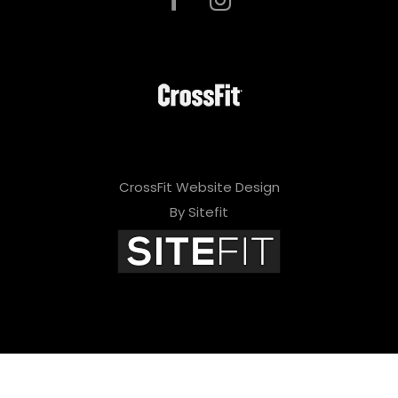
CrossFit Website Design
By Sitefit