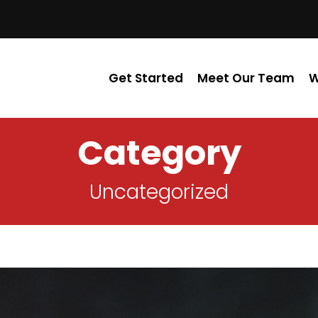
Get Started
Meet Our Team
W
Category
Uncategorized