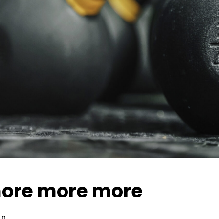
ore more more
0