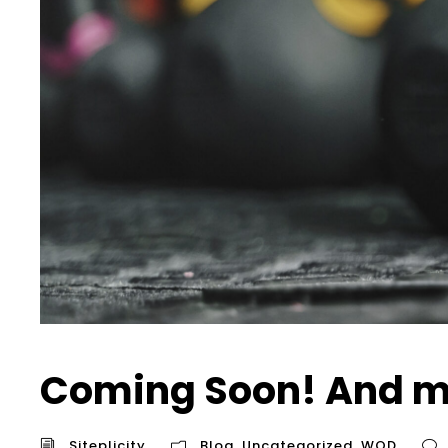
Coming Soon! And m
Siteplicity
Blog
,
Uncategorized
,
WOD