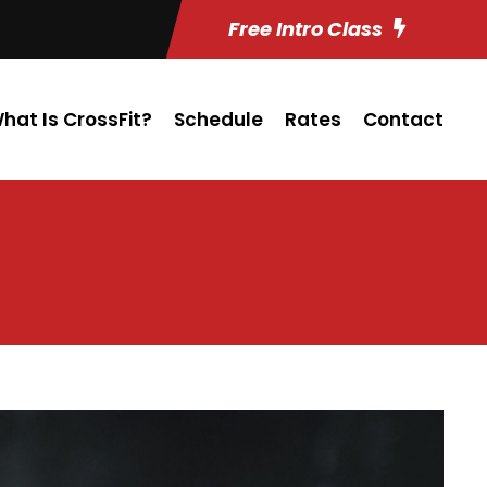
Free Intro Class
hat Is CrossFit?
Schedule
Rates
Contact