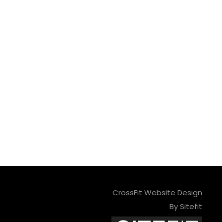
CrossFit Website Design
By Sitefit