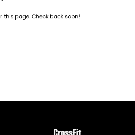
r this page. Check back soon!