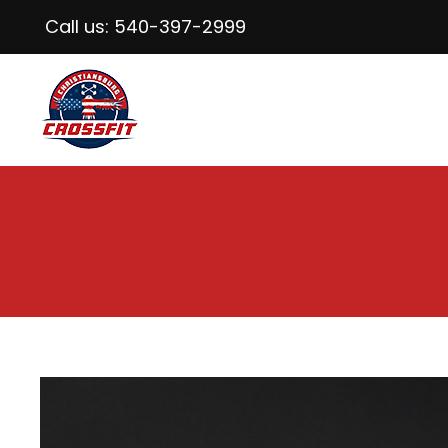
Call us:
540-397-2999