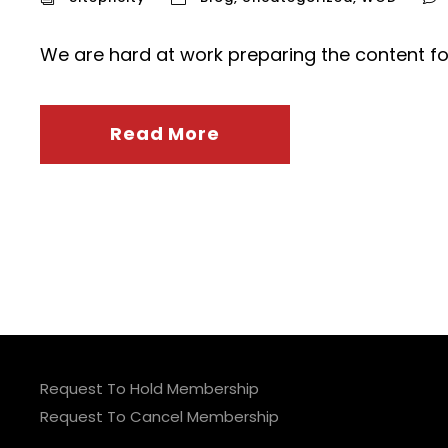
We are hard at work preparing the content fo
Read More
Request To Hold Membership
Request To Cancel Membership